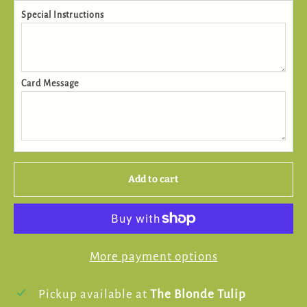
Special Instructions
Card Message
Add to cart
More payment options
Pickup available at
The Blonde Tulip