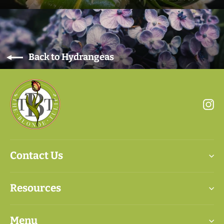
Back to Hydrangeas
In
Contact Us
Resources
Menu