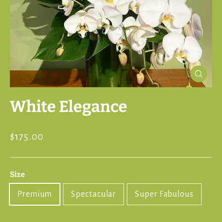
Close
(esc)
White Elegance
Regular
$175.00
price
Size
Premium
Spectacular
Super Fabulous