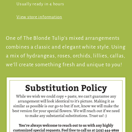
Usually ready in 4 hours
View store information
One of The Blonde Tulip's mixed arrangements
combines a classic and elegant white style. Using
a mix of hydrangeas, roses, orchids, lillies, callas,
we'll create something fresh and unique to you!