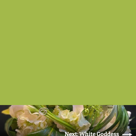
White Elegance
from $175.00
Next: White Goddess