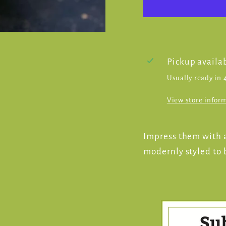
Pickup availa
Usually ready in 
View store infor
Impress them with a
modernly styled to b