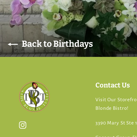
Back to Birthdays
Contact Us
Visit Our Storefr
Blonde Bistro!
3390 Mary St Ste 1
Instagram