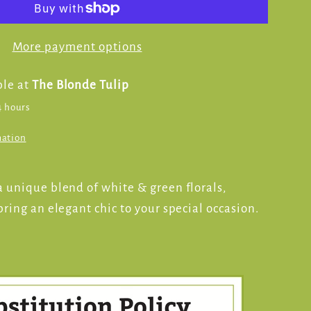
More payment options
ble at
The Blonde Tulip
4 hours
mation
 unique blend of white & green florals,
ring an elegant chic to your special occasion.