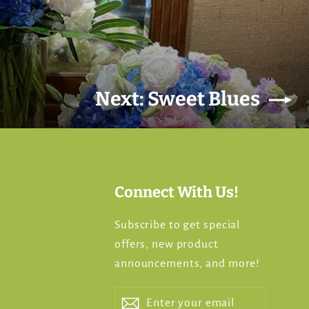
Next: Sweet Blues
Connect With Us!
Subscribe to get special
offers, new product
s
announcements, and more!
Enter
Subscribe
Subscribe