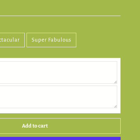
ctacular
Super Fabulous
Add to cart