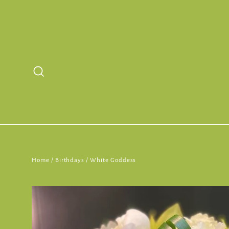
Skip
to
content
Search
Home
/
Birthdays
/
White Goddess