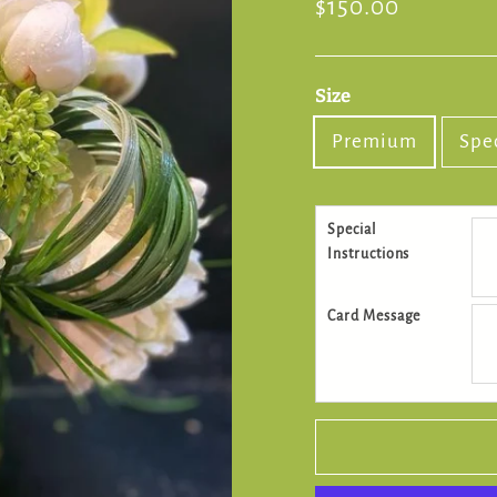
Regular
$150.00
price
Size
Premium
Spe
Special
Instructions
Card Message