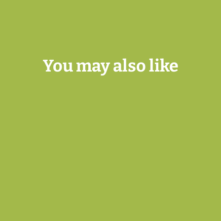
You may also like