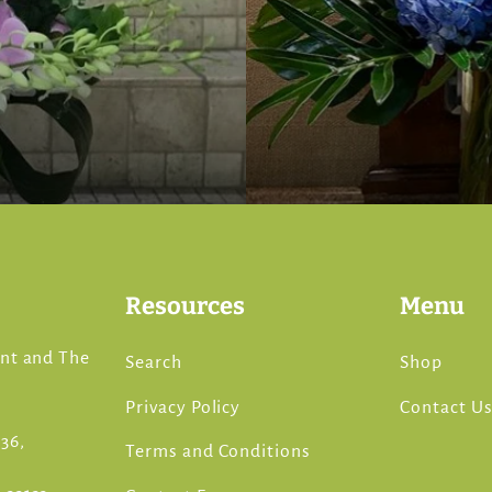
Resources
Menu
ont and The
Search
Shop
Privacy Policy
Contact U
36,
Terms and Conditions