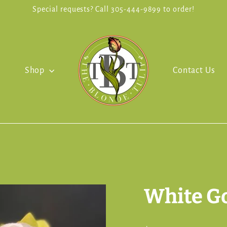
Special requests? Call 305-444-9899 to order!
Shop
Contact Us
White G