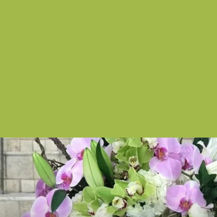
White Goddess
from $150.00