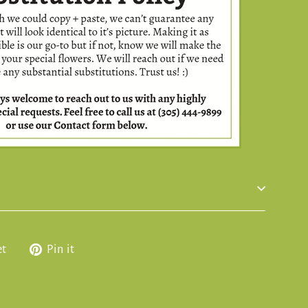
Tweet
Pin
et
Pin it
on
on
Twitter
Pinterest