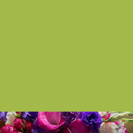
Succulent Serene
from $150.00