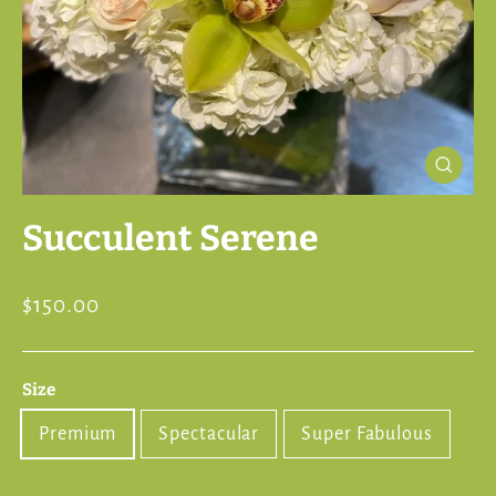
Close
(esc)
Succulent Serene
Regular
$150.00
price
Size
Premium
Spectacular
Super Fabulous