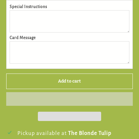
Special Instructions
Card Message
Add to cart
Pickup available at
The Blonde Tulip