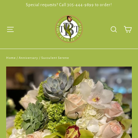
Skip
Special requests? Call 305-444-9899 to order!
to
content
Ca
Site navigation
Search
Home
/
Anniversary
/
Succulent Serene