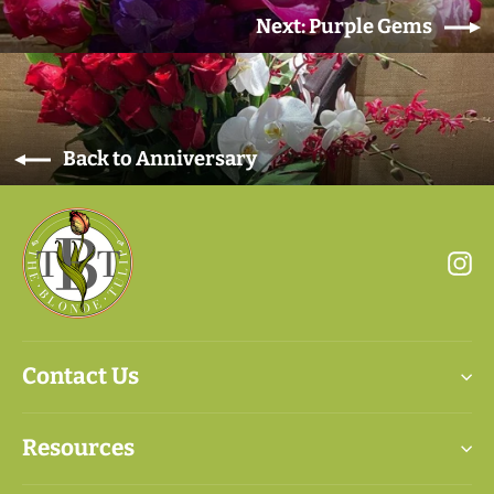
Next: Purple Gems
Back to Anniversary
In
Contact Us
Resources