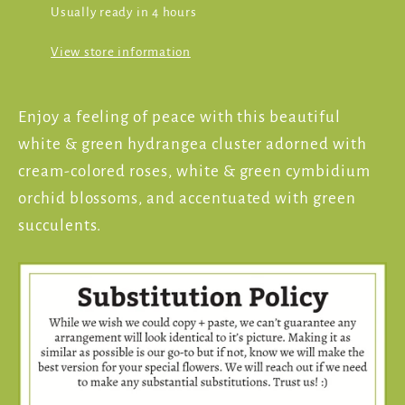
Usually ready in 4 hours
View store information
Enjoy a feeling of peace with this beautiful
white & green hydrangea cluster adorned with
cream-colored roses, white & green cymbidium
orchid blossoms, and accentuated with green
succulents.