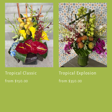
Tropical Classic
Tropical Explosion
from $150.00
from $350.00