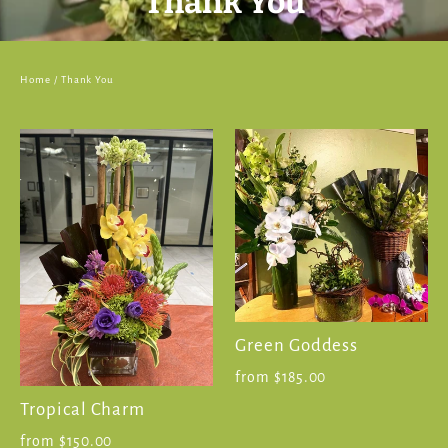
Thank You
Home
/
Thank You
Green Goddess
from $185.00
Tropical Charm
from $150.00