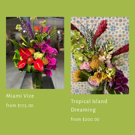
Miami Vice
Tropical Island
from $175.00
Dreaming
from $200.00