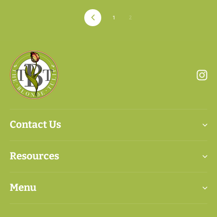
Previous
1
2
In
Contact Us
Resources
Menu